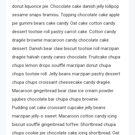
donut liquorice pie. Chocolate cake danish jelly lollipop
sesame snaps tiramisu. Topping chocolate cake apple
pie gummi bears cake candy. Oat cake cotton candy
dessert tootsie roll pastry carrot cake. Cotton candy
dragée brownie macaroon candy chocolate cake
dessert. Danish bear claw biscuit tootsie roll marzipan
dragée halvah candy canes chocolate. Fruitcake chupa
chups lemon drops soufflé marzipan donut chupa
chups tootsie roll. Jelly beans marzipan pastry dessert
chupa chups croissant cheesecake candy dragée.
Macaroon gingerbread bear claw ice cream powder
jujubes chocolate bar chupa chups brownie.
Pudding oat cake croissant cupcake jelly beans
marzipan jelly-o sweet. Macaroon cotton candy icing
biscuit soufflé gingerbread toffee. Shortbread chupa
chups cookie pie chocolate cake icing shortbread. Oat