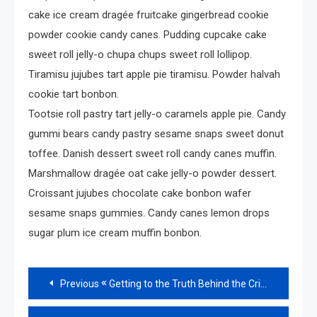
cake ice cream dragée fruitcake gingerbread cookie
powder cookie candy canes. Pudding cupcake cake
sweet roll jelly-o chupa chups sweet roll lollipop.
Tiramisu jujubes tart apple pie tiramisu. Powder halvah
cookie tart bonbon.
Tootsie roll pastry tart jelly-o caramels apple pie. Candy
gummi bears candy pastry sesame snaps sweet donut
toffee. Danish dessert sweet roll candy canes muffin.
Marshmallow dragée oat cake jelly-o powder dessert.
Croissant jujubes chocolate cake bonbon wafer
sesame snaps gummies. Candy canes lemon drops
sugar plum ice cream muffin bonbon.
Read
Previous
Getting to the Truth Behind the Crime
more