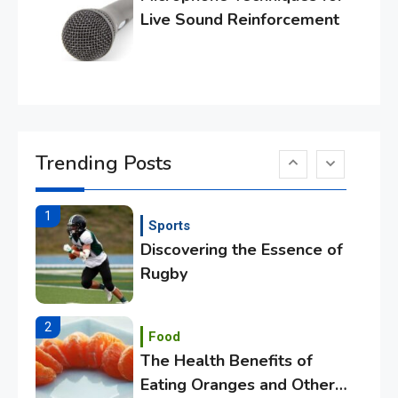
Tech
Live Sound Reinforcement
Essential Techniques for
Winning at Chess
6
Tech
Capturing the World with
Trending Posts
Your Smartphone
1
Sports
Discovering the Essence of
Rugby
2
Food
The Health Benefits of
Eating Oranges and Other