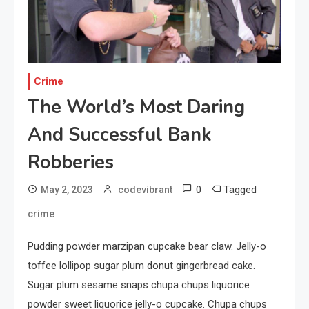
Capturing the World with
Your Smartphone
1
Sports
Crime
Discovering the Essence of
The World’s Most Daring
Rugby
And Successful Bank
2
Robberies
Food
The Health Benefits of
0
Tagged
May 2, 2023
codevibrant
Eating Oranges and Other
crime
Citrus Fruits
3
Pudding powder marzipan cupcake bear claw. Jelly-o
Category
Exploring the Local Beaches
toffee lollipop sugar plum donut gingerbread cake.
and Communities
Sugar plum sesame snaps chupa chups liquorice
powder sweet liquorice jelly-o cupcake. Chupa chups