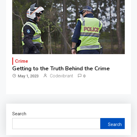
Crime
Getting to the Truth Behind the Crime
Codevibrant
May 1, 2023
0
Search
Search