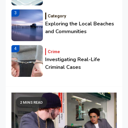
Citrus Fruits
3
Category
Exploring the Local Beaches
and Communities
4
Crime
Investigating Real-Life
Criminal Cases
5
Tech
Essential Techniques for
Winning at Chess
2 MINS READ
6
Tech