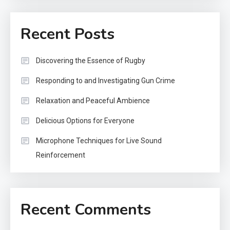
Recent Posts
Discovering the Essence of Rugby
Responding to and Investigating Gun Crime
Relaxation and Peaceful Ambience
Delicious Options for Everyone
Microphone Techniques for Live Sound
Reinforcement
Recent Comments