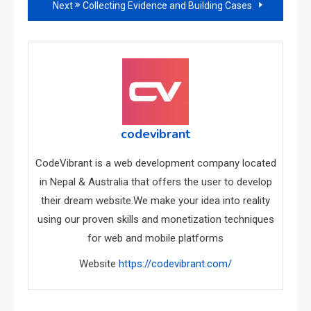
Next
Collecting Evidence and Building Cases
articles
codevibrant
CodeVibrant is a web development company located
in Nepal & Australia that offers the user to develop
their dream website.We make your idea into reality
using our proven skills and monetization techniques
for web and mobile platforms
Website
https://codevibrant.com/