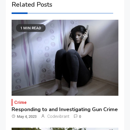
Related Posts
1 MIN READ
Crime
Responding to and Investigating Gun Crime
Codevibrant
May 4, 2023
0