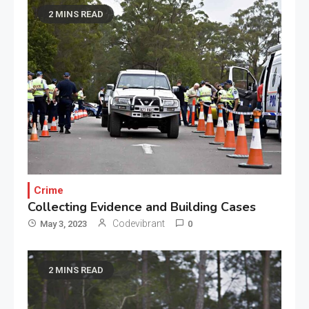
2 MINS READ
Crime
Collecting Evidence and Building Cases
Codevibrant
May 3, 2023
0
2 MINS READ