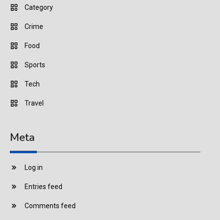
Category
Crime
Food
Sports
Tech
Travel
Meta
Log in
Entries feed
Comments feed