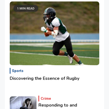
1 MIN READ
Sports
Discovering the Essence of Rugby
Crime
Responding to and