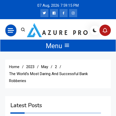
Skip
07 Aug, 2026
7:59:15 PM
to
content
Azure Pro News
Menu
Home
2023
May
2
The World’s Most Daring And Successful Bank
Robberies
Latest Posts