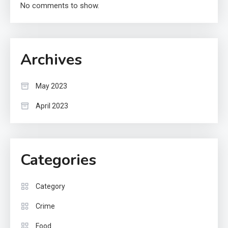
No comments to show.
Archives
May 2023
April 2023
Categories
Category
Crime
Food