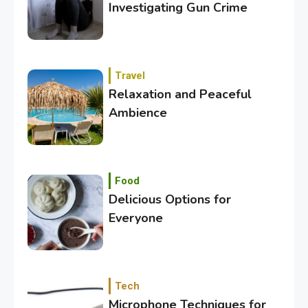
Investigating Gun Crime
Travel
Relaxation and Peaceful
Ambience
3
Category
Exploring the Local Beaches
and Communities
Food
Delicious Options for
Everyone
4
Crime
Investigating Real-Life
Criminal Cases
Tech
Microphone Techniques for
5