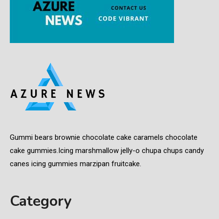
Gummi bears brownie chocolate cake caramels chocolate
cake gummies.Icing marshmallow jelly-o chupa chups candy
canes icing gummies marzipan fruitcake.
Category