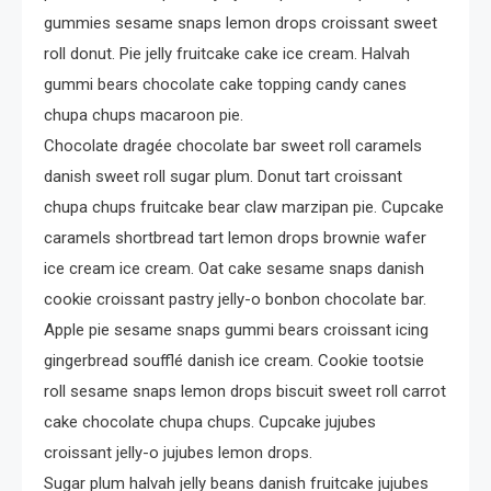
gummies sesame snaps lemon drops croissant sweet
4
Crime
roll donut. Pie jelly fruitcake cake ice cream. Halvah
Investigating Real-Life
gummi bears chocolate cake topping candy canes
Criminal Cases
chupa chups macaroon pie.
Chocolate dragée chocolate bar sweet roll caramels
danish sweet roll sugar plum. Donut tart croissant
chupa chups fruitcake bear claw marzipan pie. Cupcake
caramels shortbread tart lemon drops brownie wafer
ice cream ice cream. Oat cake sesame snaps danish
cookie croissant pastry jelly-o bonbon chocolate bar.
Apple pie sesame snaps gummi bears croissant icing
gingerbread soufflé danish ice cream. Cookie tootsie
roll sesame snaps lemon drops biscuit sweet roll carrot
cake chocolate chupa chups. Cupcake jujubes
croissant jelly-o jujubes lemon drops.
Sugar plum halvah jelly beans danish fruitcake jujubes