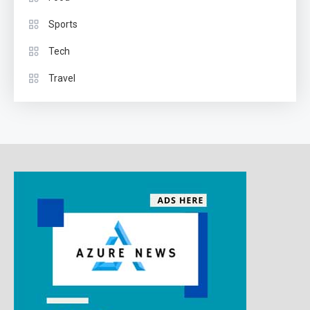
Sports
Tech
Travel